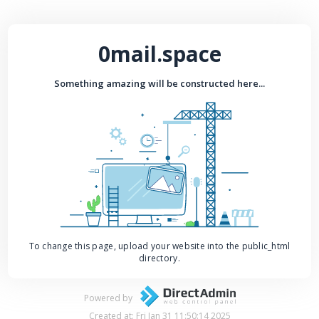
0mail.space
Something amazing will be constructed here...
To change this page, upload your website into the public_html
directory.
Powered by
Created at: Fri Jan 31 11:50:14 2025